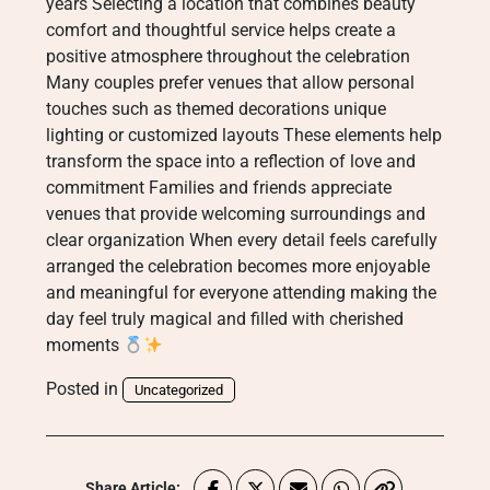
years Selecting a location that combines beauty
comfort and thoughtful service helps create a
positive atmosphere throughout the celebration
Many couples prefer venues that allow personal
touches such as themed decorations unique
lighting or customized layouts These elements help
transform the space into a reflection of love and
commitment Families and friends appreciate
venues that provide welcoming surroundings and
clear organization When every detail feels carefully
arranged the celebration becomes more enjoyable
and meaningful for everyone attending making the
day feel truly magical and filled with cherished
moments
Posted in
Uncategorized
Share Article: