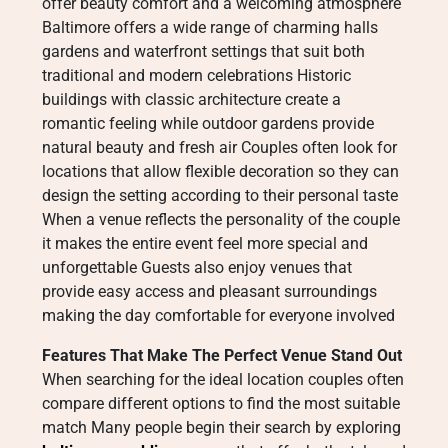
offer beauty comfort and a welcoming atmosphere
Baltimore offers a wide range of charming halls
gardens and waterfront settings that suit both
traditional and modern celebrations Historic
buildings with classic architecture create a
romantic feeling while outdoor gardens provide
natural beauty and fresh air Couples often look for
locations that allow flexible decoration so they can
design the setting according to their personal taste
When a venue reflects the personality of the couple
it makes the entire event feel more special and
unforgettable Guests also enjoy venues that
provide easy access and pleasant surroundings
making the day comfortable for everyone involved
Features That Make The Perfect Venue Stand Out
When searching for the ideal location couples often
compare different options to find the most suitable
match Many people begin their search by exploring