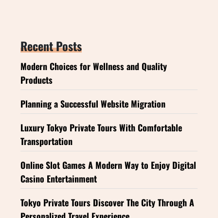
Recent Posts
Modern Choices for Wellness and Quality
Products
Planning a Successful Website Migration
Luxury Tokyo Private Tours With Comfortable
Transportation
Online Slot Games A Modern Way to Enjoy Digital
Casino Entertainment
Tokyo Private Tours Discover The City Through A
Personalized Travel Experience