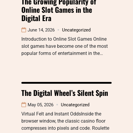
The Growing Popularity of
Online Slot Games in the
Digital Era
June 14, 2026
Uncategorized
Introduction to Online Slot Games Online
slot games have become one of the most
popular forms of entertainment in the…
The Digital Wheel’s Silent Spin
May 05, 2026
Uncategorized
Virtual Felt and Instant OddsInside the
browser window, the classic casino floor
compresses into pixels and code. Roulette