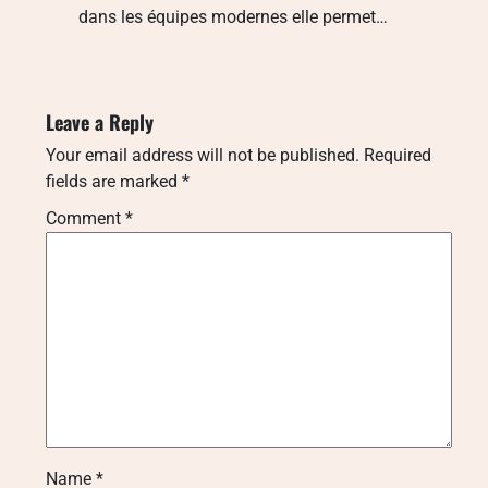
dans les équipes modernes elle permet…
Leave a Reply
Your email address will not be published.
Required
fields are marked
*
Comment
*
Name
*