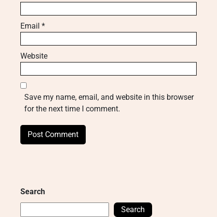
Email
*
Website
Save my name, email, and website in this browser
for the next time I comment.
Search
Search