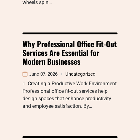
wheels spin…
Why Professional Office Fit-Out
Services Are Essential for
Modern Businesses
June 07, 2026
Uncategorized
1. Creating a Productive Work Environment
Professional office fit-out services help
design spaces that enhance productivity
and employee satisfaction. By…