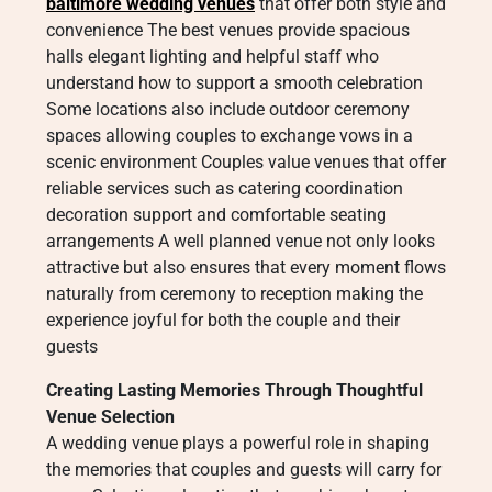
baltimore wedding venues
that offer both style and
convenience The best venues provide spacious
halls elegant lighting and helpful staff who
understand how to support a smooth celebration
Some locations also include outdoor ceremony
spaces allowing couples to exchange vows in a
scenic environment Couples value venues that offer
reliable services such as catering coordination
decoration support and comfortable seating
arrangements A well planned venue not only looks
attractive but also ensures that every moment flows
naturally from ceremony to reception making the
experience joyful for both the couple and their
guests
Creating Lasting Memories Through Thoughtful
Venue Selection
A wedding venue plays a powerful role in shaping
the memories that couples and guests will carry for