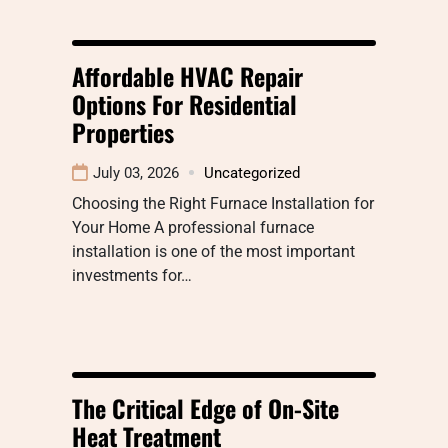
Affordable HVAC Repair
Options For Residential
Properties
July 03, 2026
Uncategorized
Choosing the Right Furnace Installation for
Your Home A professional furnace
installation is one of the most important
investments for…
The Critical Edge of On-Site
Heat Treatment