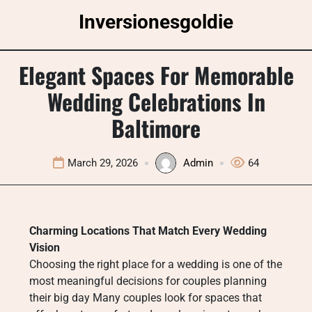
Skip
Inversionesgoldie
to
content
Elegant Spaces For Memorable
Wedding Celebrations In
Baltimore
March 29, 2026
Admin
64
Charming Locations That Match Every Wedding
Vision
Choosing the right place for a wedding is one of the
most meaningful decisions for couples planning
their big day Many couples look for spaces that