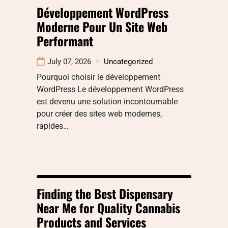
Développement WordPress
Moderne Pour Un Site Web
Performant
July 07, 2026
Uncategorized
Pourquoi choisir le développement
WordPress Le développement WordPress
est devenu une solution incontournable
pour créer des sites web modernes,
rapides…
Finding the Best Dispensary
Near Me for Quality Cannabis
Products and Services