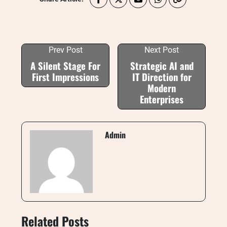
Prev Post
Next Post
A Silent Stage For
Strategic AI and
First Impressions
IT Direction for
Modern
Enterprises
Admin
Related Posts