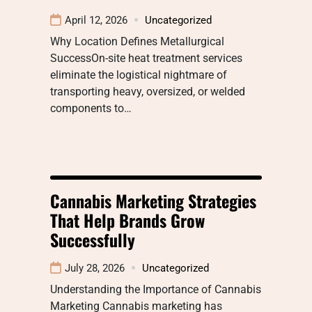
April 12, 2026
Uncategorized
Why Location Defines Metallurgical
SuccessOn-site heat treatment services
eliminate the logistical nightmare of
transporting heavy, oversized, or welded
components to…
Cannabis Marketing Strategies
That Help Brands Grow
Successfully
July 28, 2026
Uncategorized
Understanding the Importance of Cannabis
Marketing Cannabis marketing has