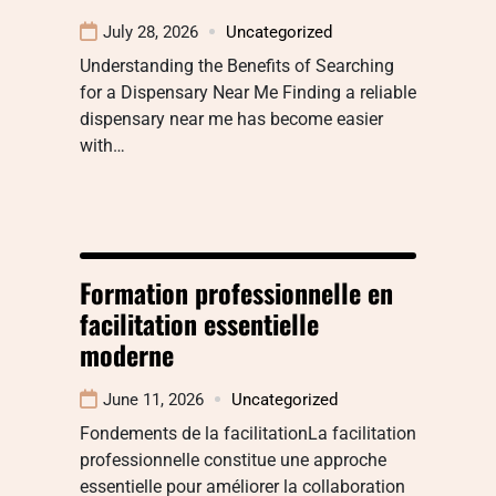
July 28, 2026
Uncategorized
Understanding the Benefits of Searching
for a Dispensary Near Me Finding a reliable
dispensary near me has become easier
with…
Formation professionnelle en
facilitation essentielle
moderne
June 11, 2026
Uncategorized
Fondements de la facilitationLa facilitation
professionnelle constitue une approche
essentielle pour améliorer la collaboration