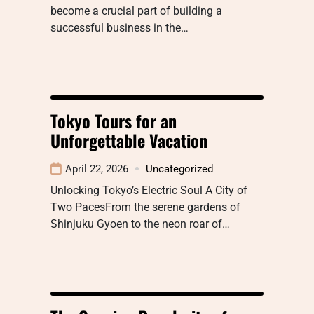
become a crucial part of building a
successful business in the…
Tokyo Tours for an
Unforgettable Vacation
April 22, 2026
Uncategorized
Unlocking Tokyo’s Electric Soul A City of
Two PacesFrom the serene gardens of
Shinjuku Gyoen to the neon roar of…