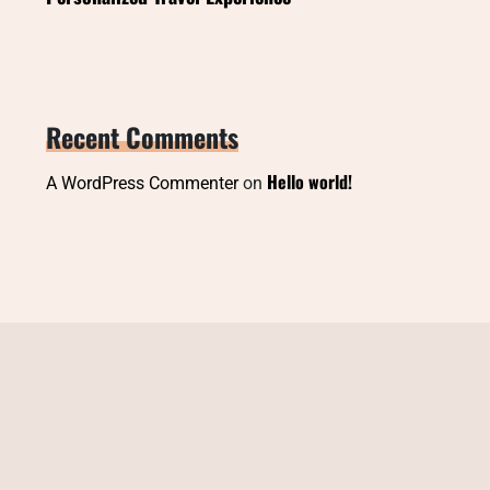
Recent Comments
Hello world!
A WordPress Commenter
on