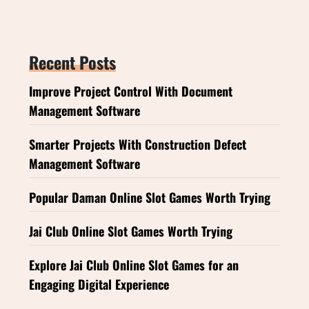
Recent Posts
Improve Project Control With Document
Management Software
Smarter Projects With Construction Defect
Management Software
Popular Daman Online Slot Games Worth Trying
Jai Club Online Slot Games Worth Trying
Explore Jai Club Online Slot Games for an
Engaging Digital Experience