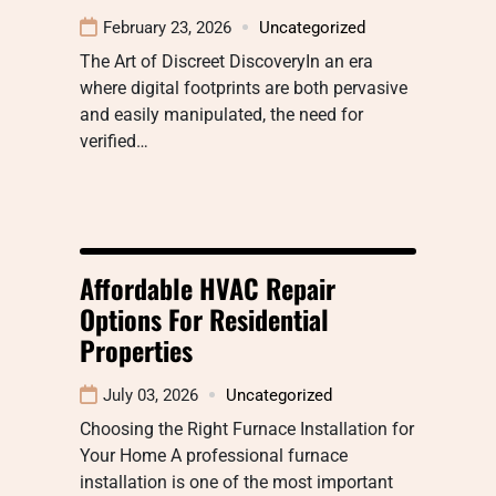
February 23, 2026
Uncategorized
The Art of Discreet DiscoveryIn an era
where digital footprints are both pervasive
and easily manipulated, the need for
verified…
Affordable HVAC Repair
Options For Residential
Properties
July 03, 2026
Uncategorized
Choosing the Right Furnace Installation for
Your Home A professional furnace
installation is one of the most important