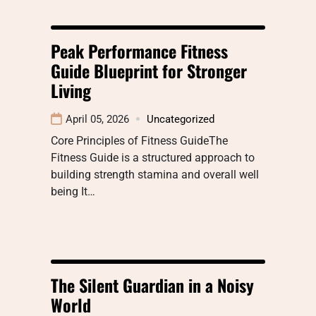
Peak Performance Fitness
Guide Blueprint for Stronger
Living
April 05, 2026
Uncategorized
Core Principles of Fitness GuideThe
Fitness Guide is a structured approach to
building strength stamina and overall well
being It…
The Silent Guardian in a Noisy
World