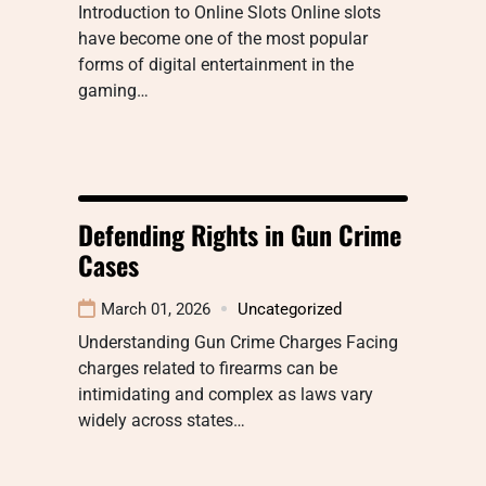
Introduction to Online Slots Online slots
have become one of the most popular
forms of digital entertainment in the
gaming…
Defending Rights in Gun Crime
Cases
March 01, 2026
Uncategorized
Understanding Gun Crime Charges Facing
charges related to firearms can be
intimidating and complex as laws vary
widely across states…