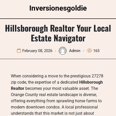
Skip
Inversionesgoldie
to
content
Hillsborough Realtor Your Local
Estate Navigator
February 08, 2026
Admin
165
When considering a move to the prestigious 27278
zip code, the expertise of a dedicated
Hillsborough
Realtor
becomes your most valuable asset. The
Orange County real estate landscape is diverse,
offering everything from sprawling horse farms to
modern downtown condos. A local professional
understands that this market is not just about