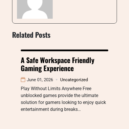
Related Posts
A Safe Workspace Friendly
Gaming Experience
June 01, 2026
Uncategorized
Play Without Limits Anywhere Free
unblocked games provide the ultimate
solution for gamers looking to enjoy quick
entertainment during breaks…