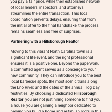
you pay a fair price, while their established network
of local lenders, inspectors, and attorneys
streamlines the entire transaction. This local
coordination prevents delays, ensuring that from
the initial offer to the final handshake, the process
remains seamless and free of surprises.
Partnering with a Hillsborough Realtor
Moving to this vibrant North Carolina town is a
significant life event, and the right professional
ensures it is a positive one. Beyond the paperwork,
a committed agent serves as a concierge to your
new community. They can introduce you to the best
local barbecue spots, the most scenic trails along
the Eno River, and the dates of the annual Hog Day
festivities. By choosing a dedicated
Hillsborough
Realtor
, you are not just hiring someone to find you
a house; you are gaining a neighbor dedicated to
helping you build a home and establish roots in this