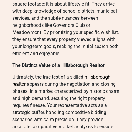
square footage; it is about lifestyle fit. They arrive
with deep knowledge of school districts, municipal
services, and the subtle nuances between
neighborhoods like Governors Club or
Meadowmont. By prioritizing your specific wish list,
they ensure that every property viewed aligns with
your long-term goals, making the initial search both
efficient and enjoyable.
The Distinct Value of a Hillsborough Realtor
Ultimately, the true test of a skilled
hillsborough
realtor
appears during the negotiation and closing
phases. In a market characterized by historic charm
and high demand, securing the right property
requires finesse. Your representative acts as a
strategic buffer, handling competitive bidding
scenarios with calm precision. They provide
accurate comparative market analyses to ensure