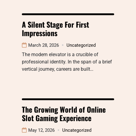
A Silent Stage For First
Impressions
March 28, 2026
Uncategorized
The modern elevator is a crucible of
professional identity. In the span of a brief
vertical journey, careers are built…
The Growing World of Online
Slot Gaming Experience
May 12, 2026
Uncategorized