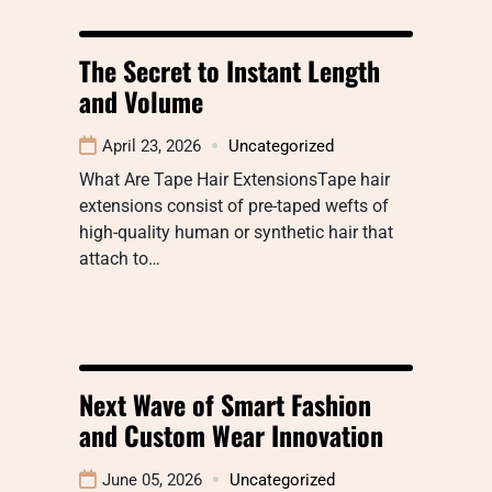
The Secret to Instant Length
and Volume
April 23, 2026
Uncategorized
What Are Tape Hair ExtensionsTape hair
extensions consist of pre-taped wefts of
high-quality human or synthetic hair that
attach to…
Next Wave of Smart Fashion
and Custom Wear Innovation
June 05, 2026
Uncategorized