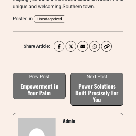
unique and welcoming Southern town.
Posted in
Uncategorized
Share Article:
Prev Post
Next Post
Empowerment in
Power Solutions
Your Palm
Built Precisely For
You
Admin