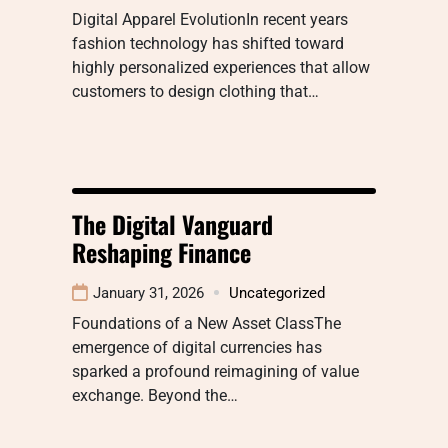
Digital Apparel EvolutionIn recent years
fashion technology has shifted toward
highly personalized experiences that allow
customers to design clothing that…
The Digital Vanguard
Reshaping Finance
January 31, 2026
Uncategorized
Foundations of a New Asset ClassThe
emergence of digital currencies has
sparked a profound reimagining of value
exchange. Beyond the…