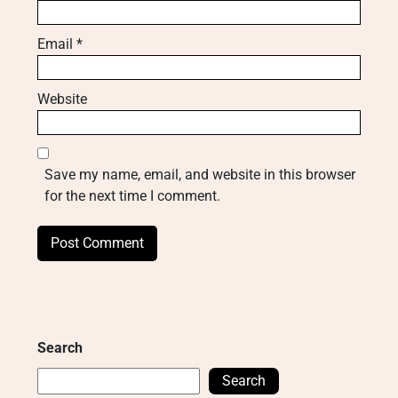
Email
*
Website
Save my name, email, and website in this browser
for the next time I comment.
Search
Search