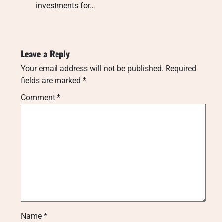
investments for…
Leave a Reply
Your email address will not be published.
Required
fields are marked
*
Comment
*
Name
*