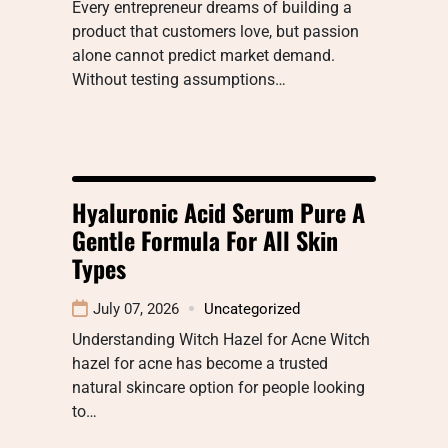
Every entrepreneur dreams of building a
product that customers love, but passion
alone cannot predict market demand.
Without testing assumptions…
Hyaluronic Acid Serum Pure A
Gentle Formula For All Skin
Types
July 07, 2026
Uncategorized
Understanding Witch Hazel for Acne Witch
hazel for acne has become a trusted
natural skincare option for people looking
to…