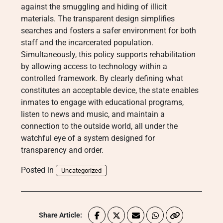
against the smuggling and hiding of illicit
materials. The transparent design simplifies
searches and fosters a safer environment for both
staff and the incarcerated population.
Simultaneously, this policy supports rehabilitation
by allowing access to technology within a
controlled framework. By clearly defining what
constitutes an acceptable device, the state enables
inmates to engage with educational programs,
listen to news and music, and maintain a
connection to the outside world, all under the
watchful eye of a system designed for
transparency and order.
Posted in
Uncategorized
Share Article: