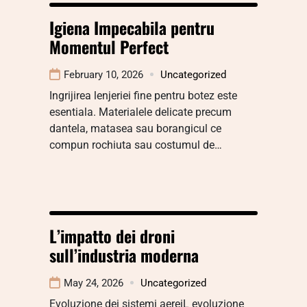
Igiena Impecabila pentru
Momentul Perfect
February 10, 2026
Uncategorized
Ingrijirea lenjeriei fine pentru botez este
esentiala. Materialele delicate precum
dantela, matasea sau borangicul ce
compun rochiuta sau costumul de…
L’impatto dei droni
sull’industria moderna
May 24, 2026
Uncategorized
Evoluzione dei sistemi aereiL evoluzione