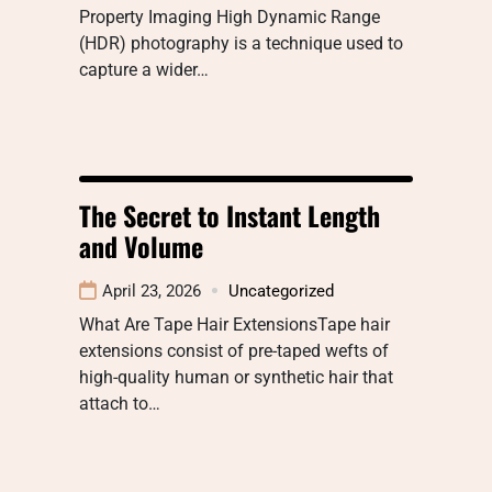
Property Imaging High Dynamic Range
(HDR) photography is a technique used to
capture a wider…
The Secret to Instant Length
and Volume
April 23, 2026
Uncategorized
What Are Tape Hair ExtensionsTape hair
extensions consist of pre-taped wefts of
high-quality human or synthetic hair that
attach to…