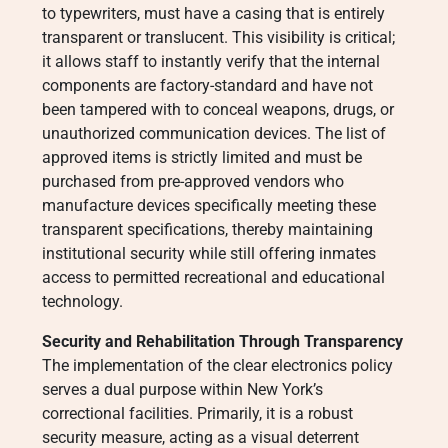
to typewriters, must have a casing that is entirely
transparent or translucent. This visibility is critical;
it allows staff to instantly verify that the internal
components are factory-standard and have not
been tampered with to conceal weapons, drugs, or
unauthorized communication devices. The list of
approved items is strictly limited and must be
purchased from pre-approved vendors who
manufacture devices specifically meeting these
transparent specifications, thereby maintaining
institutional security while still offering inmates
access to permitted recreational and educational
technology.
Security and Rehabilitation Through Transparency
The implementation of the clear electronics policy
serves a dual purpose within New York’s
correctional facilities. Primarily, it is a robust
security measure, acting as a visual deterrent