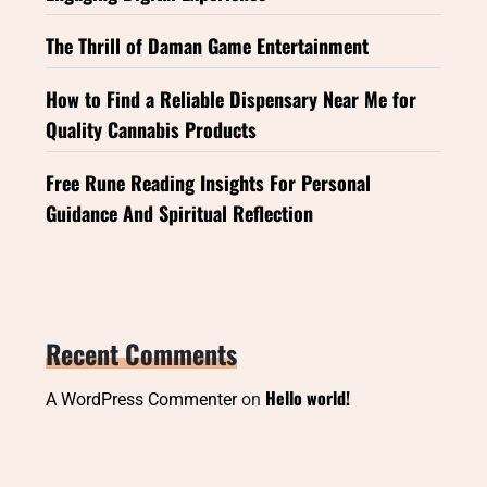
The Thrill of Daman Game Entertainment
How to Find a Reliable Dispensary Near Me for
Quality Cannabis Products
Free Rune Reading Insights For Personal
Guidance And Spiritual Reflection
Recent Comments
Hello world!
A WordPress Commenter
on