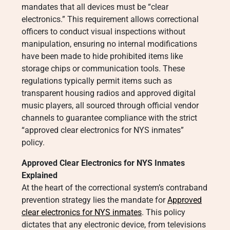
mandates that all devices must be “clear
electronics.” This requirement allows correctional
officers to conduct visual inspections without
manipulation, ensuring no internal modifications
have been made to hide prohibited items like
storage chips or communication tools. These
regulations typically permit items such as
transparent housing radios and approved digital
music players, all sourced through official vendor
channels to guarantee compliance with the strict
“approved clear electronics for NYS inmates”
policy.
Approved Clear Electronics for NYS Inmates
Explained
At the heart of the correctional system’s contraband
prevention strategy lies the mandate for
Approved
clear electronics for NYS inmates
. This policy
dictates that any electronic device, from televisions