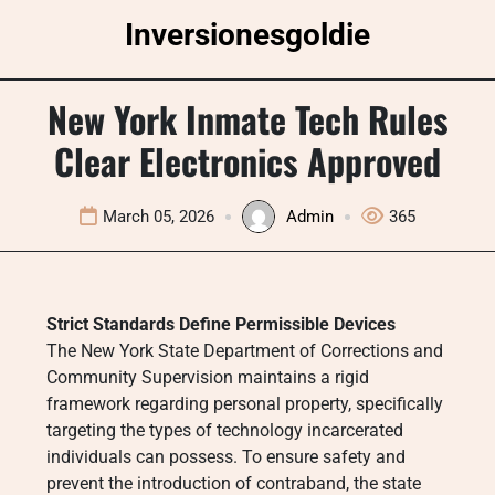
Skip
Inversionesgoldie
to
content
New York Inmate Tech Rules
Clear Electronics Approved
March 05, 2026
Admin
365
Strict Standards Define Permissible Devices
The New York State Department of Corrections and
Community Supervision maintains a rigid
framework regarding personal property, specifically
targeting the types of technology incarcerated
individuals can possess. To ensure safety and
prevent the introduction of contraband, the state