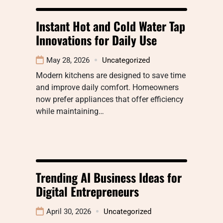
Instant Hot and Cold Water Tap
Innovations for Daily Use
May 28, 2026
Uncategorized
Modern kitchens are designed to save time
and improve daily comfort. Homeowners
now prefer appliances that offer efficiency
while maintaining…
Trending AI Business Ideas for
Digital Entrepreneurs
April 30, 2026
Uncategorized