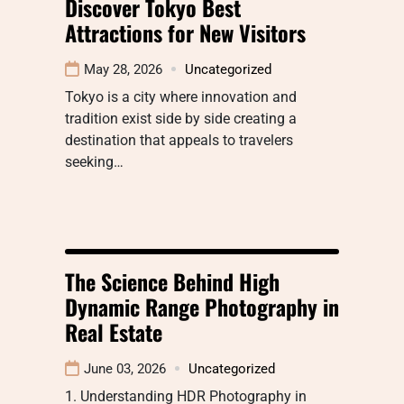
Discover Tokyo Best
Attractions for New Visitors
May 28, 2026
Uncategorized
Tokyo is a city where innovation and
tradition exist side by side creating a
destination that appeals to travelers
seeking…
The Science Behind High
Dynamic Range Photography in
Real Estate
June 03, 2026
Uncategorized
1. Understanding HDR Photography in