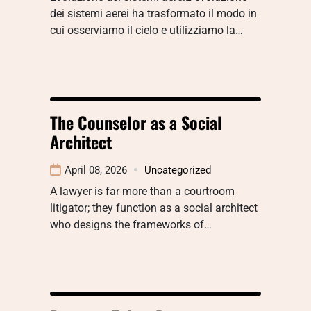
dei sistemi aerei ha trasformato il modo in
cui osserviamo il cielo e utilizziamo la…
The Counselor as a Social
Architect
April 08, 2026
Uncategorized
A lawyer is far more than a courtroom
litigator; they function as a social architect
who designs the frameworks of…