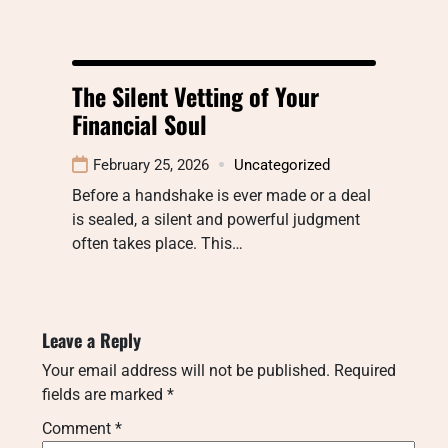
The Silent Vetting of Your
Financial Soul
February 25, 2026
Uncategorized
Before a handshake is ever made or a deal
is sealed, a silent and powerful judgment
often takes place. This…
Leave a Reply
Your email address will not be published.
Required
fields are marked
*
Comment
*