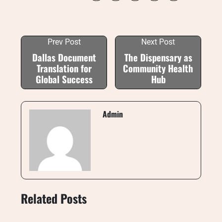
Prev Post
Next Post
Dallas Document
The Dispensary as
Translation for
Community Health
Global Success
Hub
Admin
Related Posts