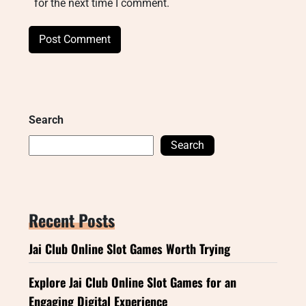
for the next time I comment.
Search
Search
Recent Posts
Jai Club Online Slot Games Worth Trying
Explore Jai Club Online Slot Games for an
Engaging Digital Experience