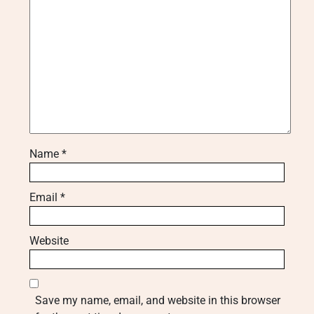
Name
*
Email
*
Website
Save my name, email, and website in this browser