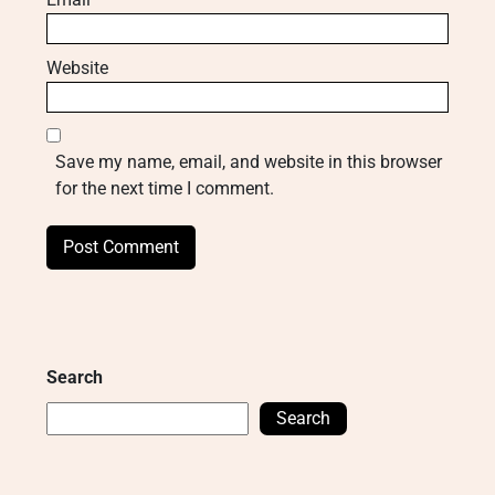
Website
Save my name, email, and website in this browser
for the next time I comment.
Search
Search