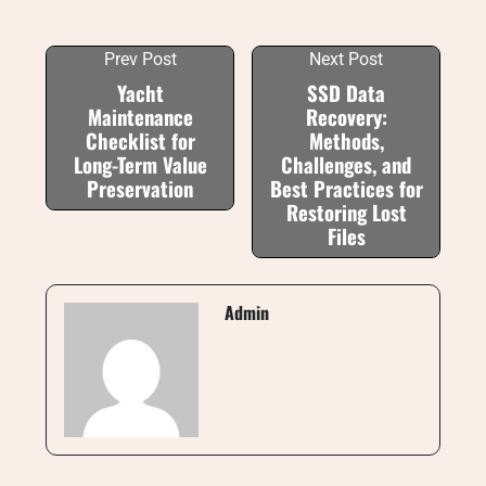
Prev Post
Next Post
Yacht
SSD Data
Maintenance
Recovery:
Checklist for
Methods,
Long-Term Value
Challenges, and
Preservation
Best Practices for
Restoring Lost
Files
Admin