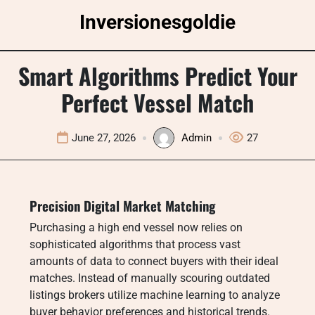
Skip
Inversionesgoldie
to
content
Smart Algorithms Predict Your
Perfect Vessel Match
June 27, 2026
Admin
27
Precision Digital Market Matching
Purchasing a high end vessel now relies on
sophisticated algorithms that process vast
amounts of data to connect buyers with their ideal
matches. Instead of manually scouring outdated
listings brokers utilize machine learning to analyze
buyer behavior preferences and historical trends.