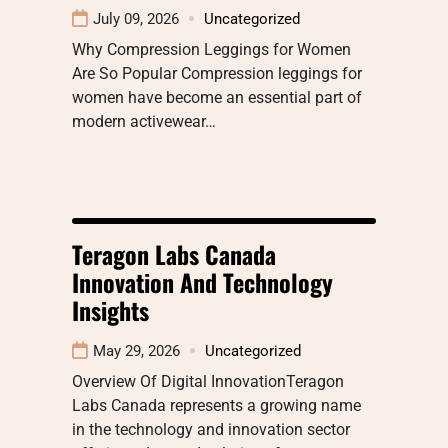
July 09, 2026
Uncategorized
Why Compression Leggings for Women
Are So Popular Compression leggings for
women have become an essential part of
modern activewear…
Teragon Labs Canada
Innovation And Technology
Insights
May 29, 2026
Uncategorized
Overview Of Digital InnovationTeragon
Labs Canada represents a growing name
in the technology and innovation sector