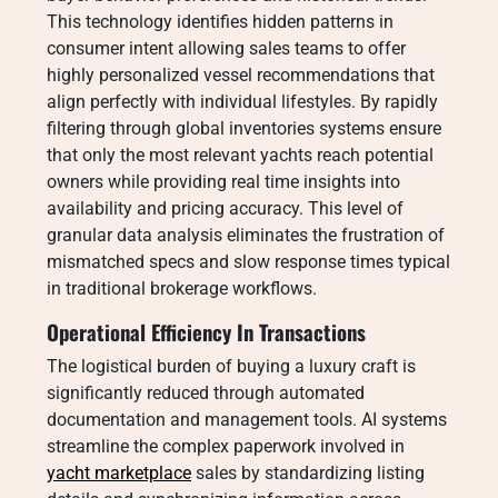
This technology identifies hidden patterns in
consumer intent allowing sales teams to offer
highly personalized vessel recommendations that
align perfectly with individual lifestyles.
By rapidly
filtering through global inventories systems ensure
that only the most relevant yachts reach potential
owners while providing real time insights into
availability and pricing accuracy. This level of
granular data analysis eliminates the frustration of
mismatched specs and slow response times typical
in traditional brokerage workflows.
Operational Efficiency In Transactions
The logistical burden of buying a luxury craft is
significantly reduced through automated
documentation and management tools. AI systems
streamline the complex paperwork involved in
yacht marketplace
sales by standardizing listing