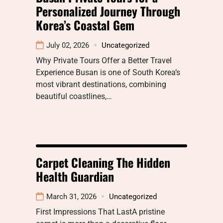
Personalized Journey Through
Korea’s Coastal Gem
July 02, 2026
Uncategorized
Why Private Tours Offer a Better Travel
Experience Busan is one of South Korea’s
most vibrant destinations, combining
beautiful coastlines,…
Carpet Cleaning The Hidden
Health Guardian
March 31, 2026
Uncategorized
First Impressions That LastA pristine