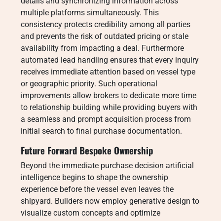
details and synchronizing information across
multiple platforms simultaneously. This
consistency protects credibility among all parties
and prevents the risk of outdated pricing or stale
availability from impacting a deal. Furthermore
automated lead handling ensures that every inquiry
receives immediate attention based on vessel type
or geographic priority. Such operational
improvements allow brokers to dedicate more time
to relationship building while providing buyers with
a seamless and prompt acquisition process from
initial search to final purchase documentation.
Future Forward Bespoke Ownership
Beyond the immediate purchase decision artificial
intelligence begins to shape the ownership
experience before the vessel even leaves the
shipyard. Builders now employ generative design to
visualize custom concepts and optimize