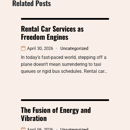
Related Posts
Rental Car Services as
Freedom Engines
April 30, 2026
Uncategorized
In today’s fast-paced world, stepping off a
plane doesn’t mean surrendering to taxi
queues or rigid bus schedules. Rental car…
The Fusion of Energy and
Vibration
April 06, 2026
Uncategorized