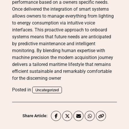
performance based on a owners specific needs.
Once delivered the integration of smart systems
allows owners to manage everything from lighting
to energy consumption via intuitive voice
interfaces.
This proactive approach to onboard
systems means that future needs are anticipated
by predictive maintenance and intelligent
monitoring.
By blending human expertise with
machine precision the modern acquisition journey
delivers a tailored maritime lifestyle that remains
efficient sustainable and remarkably comfortable
for the discerning owner
Posted in
Uncategorized
Share Article: