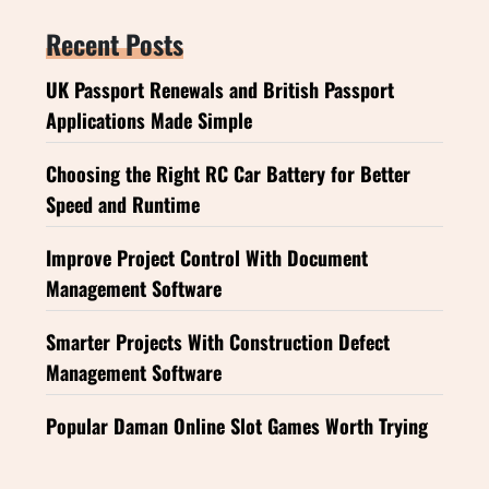
Recent Posts
UK Passport Renewals and British Passport
Applications Made Simple
Choosing the Right RC Car Battery for Better
Speed and Runtime
Improve Project Control With Document
Management Software
Smarter Projects With Construction Defect
Management Software
Popular Daman Online Slot Games Worth Trying