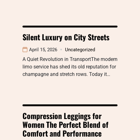
Silent Luxury on City Streets
April 15, 2026
Uncategorized
A Quiet Revolution in TransportThe modern
limo service has shed its old reputation for
champagne and stretch rows. Today it…
Compression Leggings for
Women The Perfect Blend of
Comfort and Performance