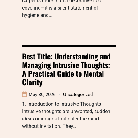
carpet is more than a decorative floor
covering—it is a silent statement of
hygiene and…
Best Title: Understanding and
Managing Intrusive Thoughts:
A Practical Guide to Mental
Clarity
May 30, 2026
Uncategorized
1. Introduction to Intrusive Thoughts
Intrusive thoughts are unwanted, sudden
ideas or images that enter the mind
without invitation. They…