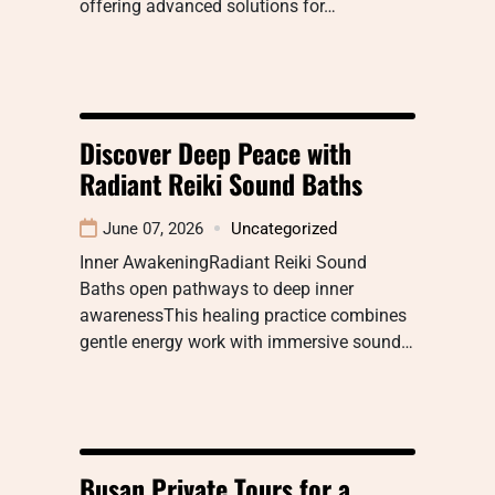
offering advanced solutions for…
Discover Deep Peace with
Radiant Reiki Sound Baths
June 07, 2026
Uncategorized
Inner AwakeningRadiant Reiki Sound
Baths open pathways to deep inner
awarenessThis healing practice combines
gentle energy work with immersive sound…
Busan Private Tours for a