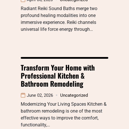
Radiant Reiki Sound Baths merge two
profound healing modalities into one
immersive experience. Reiki channels
universal life force energy through…
Transform Your Home with
Professional Kitchen &
Bathroom Remodeling
June 02, 2026
Uncategorized
Modernizing Your Living Spaces Kitchen &
bathroom remodeling is one of the most
effective ways to improve the comfort,
functionality,…