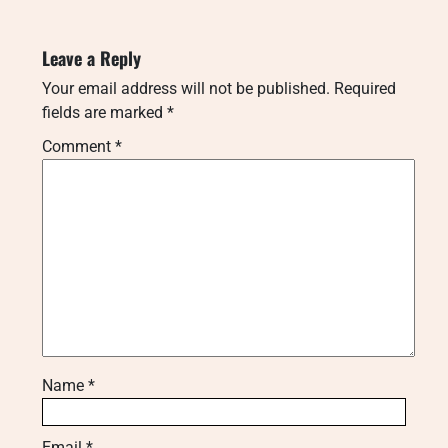
Leave a Reply
Your email address will not be published.
Required
fields are marked
*
Comment
*
Name
*
Email
*