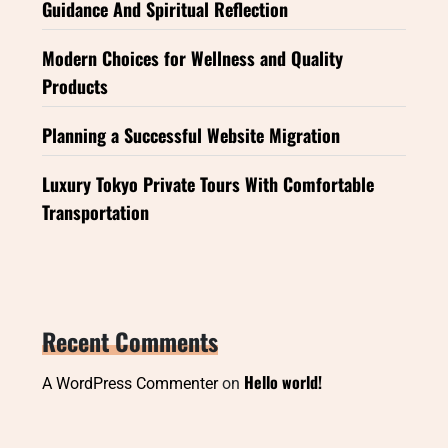
Guidance And Spiritual Reflection
Modern Choices for Wellness and Quality
Products
Planning a Successful Website Migration
Luxury Tokyo Private Tours With Comfortable
Transportation
Recent Comments
Hello world!
A WordPress Commenter
on