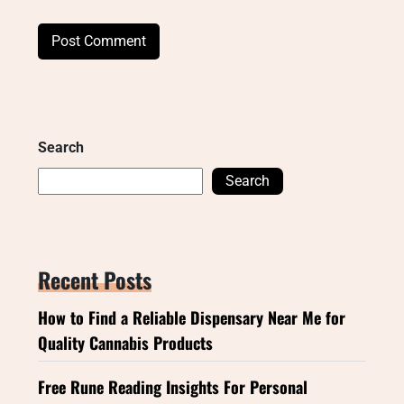
Search
Search
Recent Posts
How to Find a Reliable Dispensary Near Me for
Quality Cannabis Products
Free Rune Reading Insights For Personal