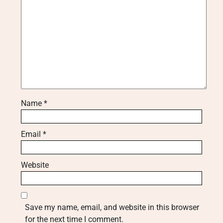
Name
*
Email
*
Website
Save my name, email, and website in this browser
for the next time I comment.