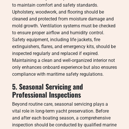
to maintain comfort and safety standards.
Upholstery, woodwork, and flooring should be
cleaned and protected from moisture damage and
mold growth. Ventilation systems must be checked
to ensure proper airflow and humidity control.
Safety equipment, including life jackets, fire
extinguishers, flares, and emergency kits, should be
inspected regularly and replaced if expired.
Maintaining a clean and well-organized interior not
only enhances onboard experience but also ensures
compliance with maritime safety regulations.
5. Seasonal Servicing and
Professional Inspections
Beyond routine care, seasonal servicing plays a
vital role in long-term yacht preservation. Before
and after each boating season, a comprehensive
inspection should be conducted by qualified marine