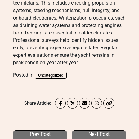
technicians. This includes checking propulsion
systems, steering mechanisms, hull integrity, and
onboard electronics. Winterization procedures, such
as draining water systems and protecting engines
from freezing, are essential in colder climates.
Professional surveys help identify hidden issues
early, preventing expensive repairs later. Regular
expert evaluations ensure the yacht remains in
peak condition year after year.
Posted in
Uncategorized
Share Article:
Prev Post
Next Post