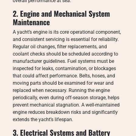
overall performance at sea.
2. Engine and Mechanical System
Maintenance
A yacht’s engine is its core operational component,
and consistent servicing is essential for reliability.
Regular oil changes, filter replacements, and
coolant checks should be scheduled according to
manufacturer guidelines. Fuel systems must be
inspected for leaks, contamination, or blockages
that could affect performance. Belts, hoses, and
moving parts should be examined for wear and
replaced when necessary. Running the engine
periodically, even during off-season storage, helps
prevent mechanical stagnation. A well-maintained
engine reduces breakdown risks and significantly
extends the yacht’s lifespan.
3. Electrical Systems and Battery