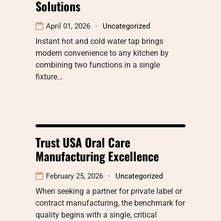
Solutions
April 01, 2026
Uncategorized
Instant hot and cold water tap brings
modern convenience to any kitchen by
combining two functions in a single
fixture…
Trust USA Oral Care
Manufacturing Excellence
February 25, 2026
Uncategorized
When seeking a partner for private label or
contract manufacturing, the benchmark for
quality begins with a single, critical