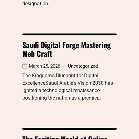
designation.…
Saudi Digital Forge Mastering
Web Craft
March 25, 2026
Uncategorized
The Kingdom’s Blueprint for Digital
ExcellenceSaudi Arabia’s Vision 2030 has
ignited a technological renaissance,
positioning the nation as a premier…
The Exciting World of Online