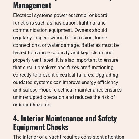
Management
Electrical systems power essential onboard
functions such as navigation, lighting, and
communication equipment. Owners should
regularly inspect wiring for corrosion, loose
connections, or water damage. Batteries must be
tested for charge capacity and kept clean and
properly ventilated. It is also important to ensure
that circuit breakers and fuses are functioning
correctly to prevent electrical failures. Upgrading
outdated systems can improve energy efficiency
and safety. Proper electrical maintenance ensures
uninterrupted operation and reduces the risk of
onboard hazards.
4. Interior Maintenance and Safety
Equipment Checks
The interior of a yacht requires consistent attention