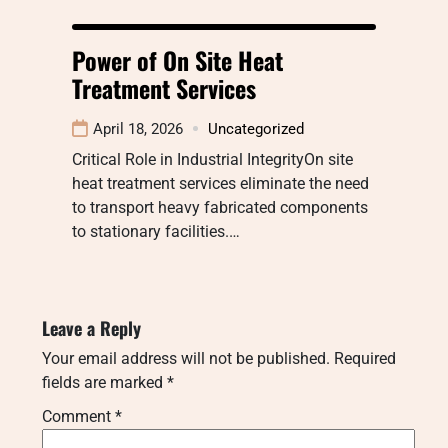
Power of On Site Heat
Treatment Services
April 18, 2026
Uncategorized
Critical Role in Industrial IntegrityOn site
heat treatment services eliminate the need
to transport heavy fabricated components
to stationary facilities.…
Leave a Reply
Your email address will not be published.
Required
fields are marked
*
Comment
*