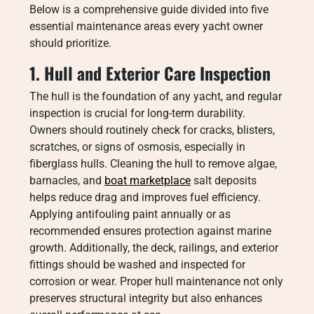
Below is a comprehensive guide divided into five
essential maintenance areas every yacht owner
should prioritize.
1. Hull and Exterior Care Inspection
The hull is the foundation of any yacht, and regular
inspection is crucial for long-term durability.
Owners should routinely check for cracks, blisters,
scratches, or signs of osmosis, especially in
fiberglass hulls. Cleaning the hull to remove algae,
barnacles, and
boat marketplace
salt deposits
helps reduce drag and improves fuel efficiency.
Applying antifouling paint annually or as
recommended ensures protection against marine
growth. Additionally, the deck, railings, and exterior
fittings should be washed and inspected for
corrosion or wear. Proper hull maintenance not only
preserves structural integrity but also enhances