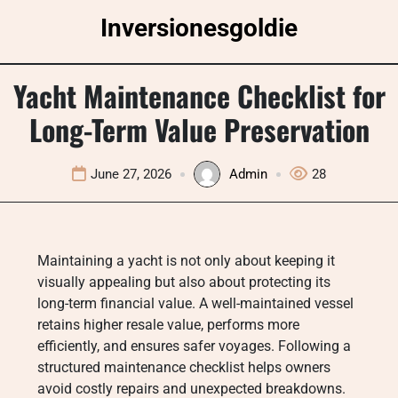
Skip
Inversionesgoldie
to
content
Yacht Maintenance Checklist for
Long-Term Value Preservation
June 27, 2026
Admin
28
Maintaining a yacht is not only about keeping it
visually appealing but also about protecting its
long-term financial value. A well-maintained vessel
retains higher resale value, performs more
efficiently, and ensures safer voyages. Following a
structured maintenance checklist helps owners
avoid costly repairs and unexpected breakdowns.