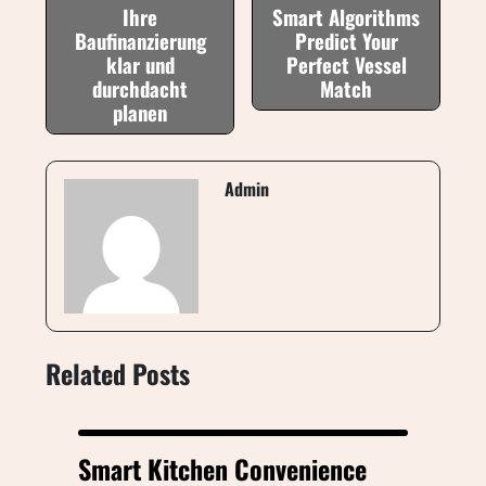
Ihre
Smart Algorithms
Baufinanzierung
Predict Your
klar und
Perfect Vessel
durchdacht
Match
planen
Admin
Related Posts
Smart Kitchen Convenience