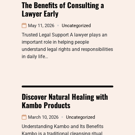
The Benefits of Consulting a
Lawyer Early
May 11, 2026
Uncategorized
Trusted Legal Support A lawyer plays an
important role in helping people
understand legal rights and responsibilities
in daily life…
Discover Natural Healing with
Kambo Products
March 10, 2026
Uncategorized
Understanding Kambo and Its Benefits
Kambo is a traditional cleansing ritual