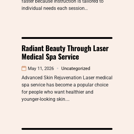
faster because instruction is tailored to
individual needs each session…
Radiant Beauty Through Laser
Medical Spa Service
May 11, 2026
Uncategorized
Advanced Skin Rejuvenation Laser medical
spa service has become a popular choice
for people who want healthier and
younger-looking skin.…