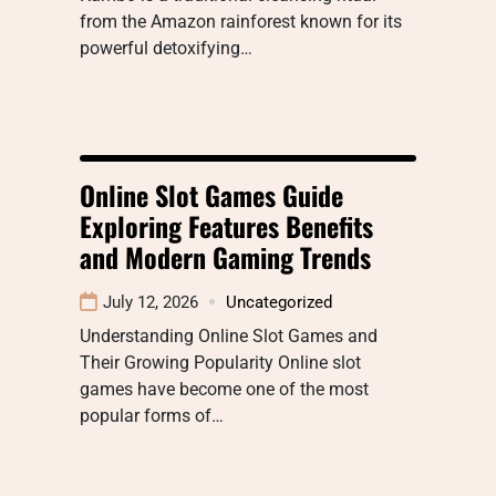
from the Amazon rainforest known for its
powerful detoxifying…
Online Slot Games Guide
Exploring Features Benefits
and Modern Gaming Trends
July 12, 2026
Uncategorized
Understanding Online Slot Games and
Their Growing Popularity Online slot
games have become one of the most
popular forms of…