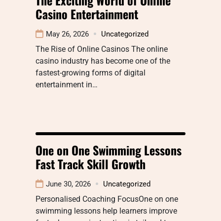
Casino Entertainment
May 26, 2026
Uncategorized
The Rise of Online Casinos The online
casino industry has become one of the
fastest-growing forms of digital
entertainment in…
One on One Swimming Lessons
Fast Track Skill Growth
June 30, 2026
Uncategorized
Personalised Coaching FocusOne on one
swimming lessons help learners improve