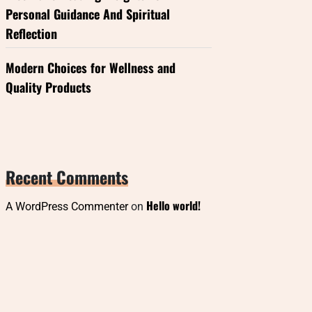
Personal Guidance And Spiritual
Reflection
Modern Choices for Wellness and
Quality Products
Recent Comments
Hello world!
A WordPress Commenter
on