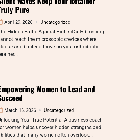
Silent Waves Keep Your Retainer
Truly Pure
April 29, 2026
Uncategorized
he Hidden Battle Against BiofilmDaily brushing
annot reach the microscopic crevices where
laque and bacteria thrive on your orthodontic
etainer.…
Empowering Women to Lead and
Succeed
March 16, 2026
Uncategorized
nlocking Your True Potential A business coach
for women helps uncover hidden strengths and
bilities that many women often overlook.…