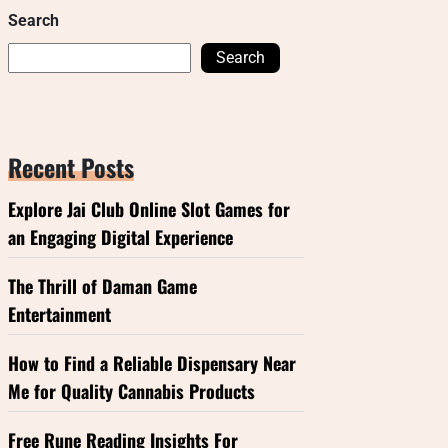
Search
Search
Recent Posts
Explore Jai Club Online Slot Games for
an Engaging Digital Experience
The Thrill of Daman Game
Entertainment
How to Find a Reliable Dispensary Near
Me for Quality Cannabis Products
Free Rune Reading Insights For