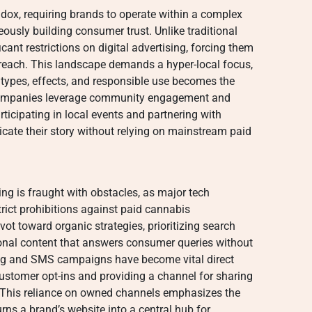
dox, requiring brands to operate within a complex
ously building consumer trust. Unlike traditional
cant restrictions on digital advertising, forcing them
utreach. This landscape demands a hyper-local focus,
ypes, effects, and responsible use becomes the
 companies leverage community engagement and
rticipating in local events and partnering with
ate their story without relying on mainstream paid
ng is fraught with obstacles, as major tech
rict prohibitions against paid cannabis
ot toward organic strategies, prioritizing search
onal content that answers consumer queries without
ing and SMS campaigns have become vital direct
customer opt-ins and providing a channel for sharing
 This reliance on owned channels emphasizes the
rns a brand’s website into a central hub for