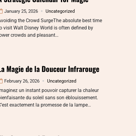
January 25, 2026
Uncategorized
Avoiding the Crowd SurgeThe absolute best time
o visit Walt Disney World is often defined by
lower crowds and pleasant…
La Magie de la Douceur Infrarouge
February 26, 2026
Uncategorized
maginez un instant pouvoir capturer la chaleur
ienfaisante du soleil sans son éblouissement.
C’est exactement la promesse de la lampe…