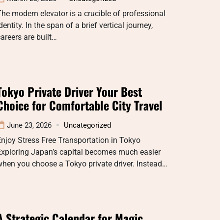
he modern elevator is a crucible of professional
dentity. In the span of a brief vertical journey,
areers are built…
Tokyo Private Driver Your Best
Choice for Comfortable City Travel
June 23, 2026
Uncategorized
njoy Stress Free Transportation in Tokyo
Exploring Japan’s capital becomes much easier
hen you choose a Tokyo private driver. Instead…
A Strategic Calendar for Magic