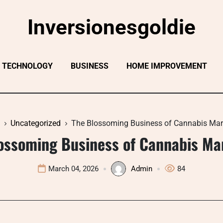
Inversionesgoldie
TECHNOLOGY
BUSINESS
HOME IMPROVEMENT
Uncategorized
The Blossoming Business of Cannabis Mar
ossoming Business of Cannabis Ma
March 04, 2026
Admin
84