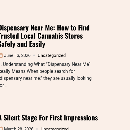
Dispensary Near Me: How to Find
Trusted Local Cannabis Stores
Safely and Easily
June 13, 2026
Uncategorized
1. Understanding What “Dispensary Near Me”
Really Means When people search for
dispensary near me,” they are usually looking
for…
A Silent Stage For First Impressions
March 28, 2026
Uncategorized