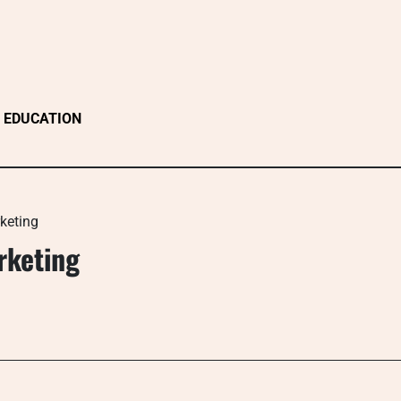
EDUCATION
keting
rketing