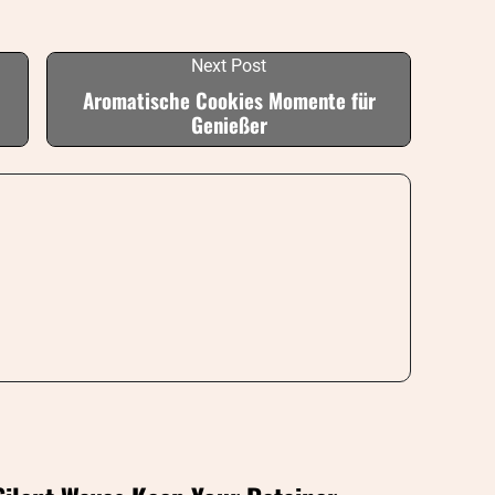
Next Post
Aromatische Cookies Momente für
Genießer