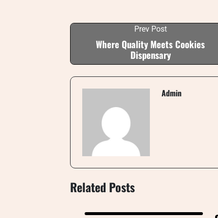
Prev Post
Where Quality Meets Cookies
Dispensary
Admin
Related Posts