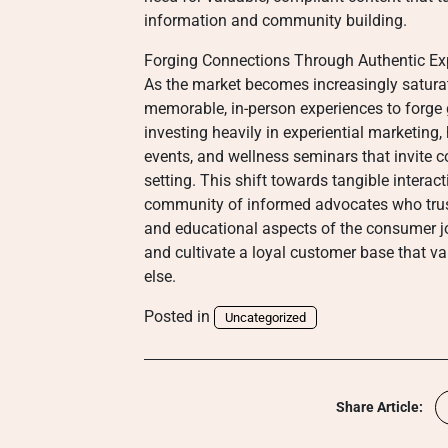
information and community building.
Forging Connections Through Authentic Ex
As the market becomes increasingly saturate
memorable, in-person experiences to forge
investing heavily in experiential marketing
events, and wellness seminars that invite 
setting. This shift towards tangible intera
community of informed advocates who trust
and educational aspects of the consumer jo
and cultivate a loyal customer base that v
else.
Posted in
Uncategorized
Share Article: