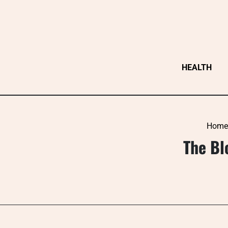
Skip
to
content
HEALTH
Home
The Bl