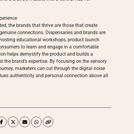
perience
d, the brands that thrive are those that create
 genuine connections. Dispensaries and brands are
, hosting educational workshops, product launch
consumers to learn and engage in a comfortable
ction helps demystify the product and builds a
 the brand’s expertise. By focusing on the sensory
urney, marketers can cut through the digital noise
alues authenticity and personal connection above all