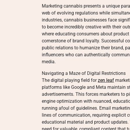
Marketing cannabis presents a unique para
web of evolving regulations while simultane
industries, cannabis businesses face signifi
to become incredibly creative with their o
where educating consumers about product t
cornerstone of brand loyalty. Successful
public relations to humanize their brand, pa
influencers who can authentically communic
media.
Navigating a Maze of Digital Restrictions
The digital playing field for
zen leaf
marketi
platforms like Google and Meta maintain st
advertisements. This forces marketers to piv
engine optimization with nuanced, educati
running afoul of guidelines. Email market
lines of communication, requiring explicit 
educational material and product updates.
need for valuable, compliant content that tu