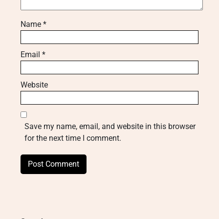
Name
*
Email
*
Website
Save my name, email, and website in this browser
for the next time I comment.