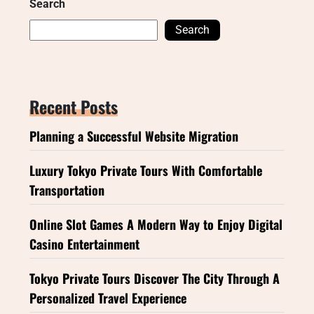
Search
Search
Recent Posts
Planning a Successful Website Migration
Luxury Tokyo Private Tours With Comfortable
Transportation
Online Slot Games A Modern Way to Enjoy Digital
Casino Entertainment
Tokyo Private Tours Discover The City Through A
Personalized Travel Experience