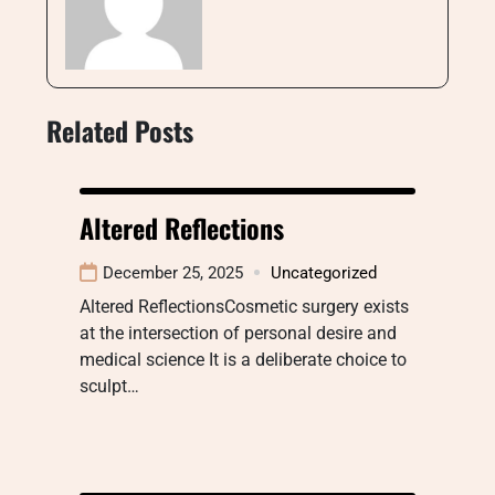
Related Posts
Altered Reflections
December 25, 2025
Uncategorized
Altered ReflectionsCosmetic surgery exists
at the intersection of personal desire and
medical science It is a deliberate choice to
sculpt…