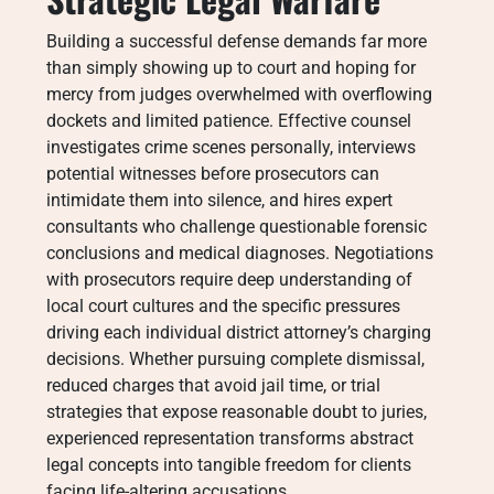
Building a successful defense demands far more
than simply showing up to court and hoping for
mercy from judges overwhelmed with overflowing
dockets and limited patience. Effective counsel
investigates crime scenes personally, interviews
potential witnesses before prosecutors can
intimidate them into silence, and hires expert
consultants who challenge questionable forensic
conclusions and medical diagnoses. Negotiations
with prosecutors require deep understanding of
local court cultures and the specific pressures
driving each individual district attorney’s charging
decisions. Whether pursuing complete dismissal,
reduced charges that avoid jail time, or trial
strategies that expose reasonable doubt to juries,
experienced representation transforms abstract
legal concepts into tangible freedom for clients
facing life-altering accusations.