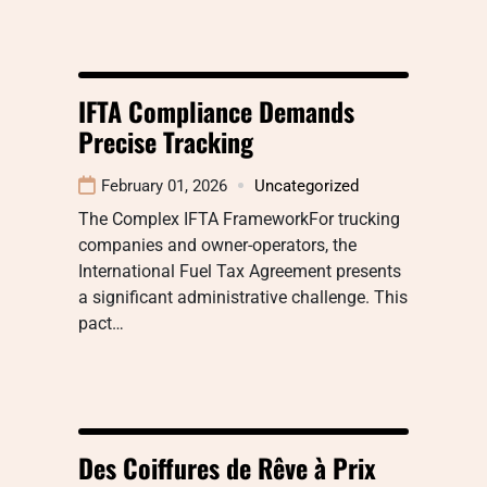
IFTA Compliance Demands
Precise Tracking
February 01, 2026
Uncategorized
The Complex IFTA FrameworkFor trucking
companies and owner-operators, the
International Fuel Tax Agreement presents
a significant administrative challenge. This
pact…
Des Coiffures de Rêve à Prix