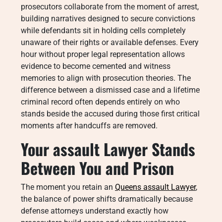
prosecutors collaborate from the moment of arrest,
building narratives designed to secure convictions
while defendants sit in holding cells completely
unaware of their rights or available defenses. Every
hour without proper legal representation allows
evidence to become cemented and witness
memories to align with prosecution theories. The
difference between a dismissed case and a lifetime
criminal record often depends entirely on who
stands beside the accused during those first critical
moments after handcuffs are removed.
Your
assault Lawyer
Stands
Between You and Prison
The moment you retain an
Queens assault Lawyer
,
the balance of power shifts dramatically because
defense attorneys understand exactly how