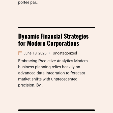
portée par…
Dynamic Financial Strategies
for Modern Corporations
June 18, 2026
Uncategorized
Embracing Predictive Analytics Modern
business planning relies heavily on
advanced data integration to forecast
market shifts with unprecedented
precision. By…