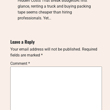
Hidden Costs That Break BudgetsAt first
glance, renting a truck and buying packing
tape seems cheaper than hiring
professionals. Yet…
Leave a Reply
Your email address will not be published.
Required
fields are marked
*
Comment
*