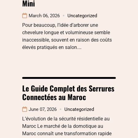
Mini
March 06, 2026
Uncategorized
Pour beaucoup, l’idée d’arborer une
chevelure longue et volumineuse semble
inaccessible, souvent en raison des coûts
élevés pratiqués en salon.…
Le Guide Complet des Serrures
Connectées au Maroc
June 07, 2026
Uncategorized
L’évolution de la sécurité résidentielle au
Maroc Le marché de la domotique au
Maroc connaît une transformation rapide