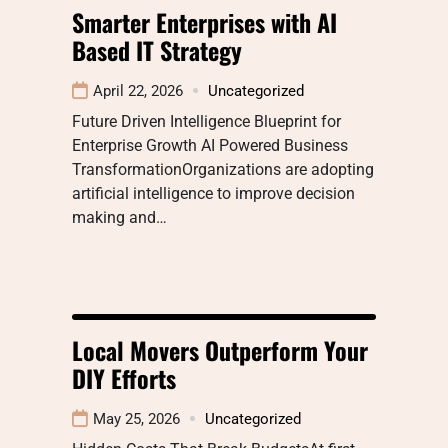
Smarter Enterprises with AI
Based IT Strategy
April 22, 2026
Uncategorized
Future Driven Intelligence Blueprint for
Enterprise Growth AI Powered Business
TransformationOrganizations are adopting
artificial intelligence to improve decision
making and…
Local Movers Outperform Your
DIY Efforts
May 25, 2026
Uncategorized