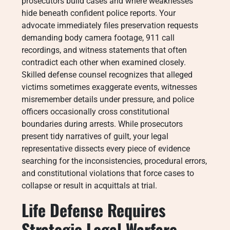
prosecutors build cases and where weaknesses
hide beneath confident police reports. Your
advocate immediately files preservation requests
demanding body camera footage, 911 call
recordings, and witness statements that often
contradict each other when examined closely.
Skilled defense counsel recognizes that alleged
victims sometimes exaggerate events, witnesses
misremember details under pressure, and police
officers occasionally cross constitutional
boundaries during arrests. While prosecutors
present tidy narratives of guilt, your legal
representative dissects every piece of evidence
searching for the inconsistencies, procedural errors,
and constitutional violations that force cases to
collapse or result in acquittals at trial.
Life Defense Requires
Strategic Legal Warfare