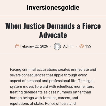
Skip
Inversionesgoldie
to
content
When Justice Demands a Fierce
Advocate
February 22, 2026
Admin
155
Facing criminal accusations creates immediate and
severe consequences that ripple through every
aspect of personal and professional life. The legal
system moves forward with relentless momentum,
treating defendants as case numbers rather than
human beings with families, careers, and
reputations at stake. Police officers and