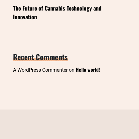
The Future of Cannabis Technology and
Innovation
Recent Comments
Hello world!
A WordPress Commenter
on