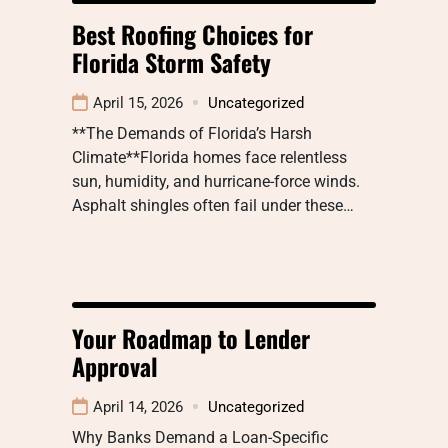
Best Roofing Choices for
Florida Storm Safety
April 15, 2026
Uncategorized
**The Demands of Florida’s Harsh
Climate**Florida homes face relentless
sun, humidity, and hurricane-force winds.
Asphalt shingles often fail under these…
Your Roadmap to Lender
Approval
April 14, 2026
Uncategorized
Why Banks Demand a Loan-Specific