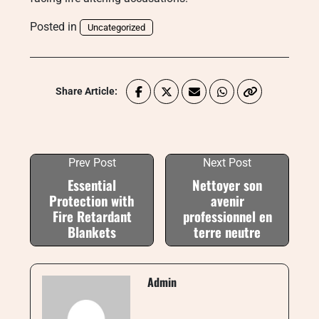
Posted in
Uncategorized
Share Article:
Prev Post
Next Post
Essential
Nettoyer son
Protection with
avenir
Fire Retardant
professionnel en
Blankets
terre neutre
Admin