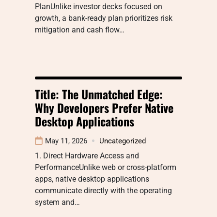
PlanUnlike investor decks focused on
growth, a bank-ready plan prioritizes risk
mitigation and cash flow…
Title: The Unmatched Edge:
Why Developers Prefer Native
Desktop Applications
May 11, 2026
Uncategorized
1. Direct Hardware Access and
PerformanceUnlike web or cross-platform
apps, native desktop applications
communicate directly with the operating
system and…