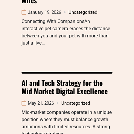
January 19, 2026
Uncategorized
Connecting With CompanionsAn
interactive pet camera erases the distance
between you and your pet with more than
just a live…
AI and Tech Strategy for the
Mid Market Digital Excellence
May 21, 2026
Uncategorized
Mid-market companies operate in a unique
position where they must balance growth
ambitions with limited resources. A strong
technology strategy…