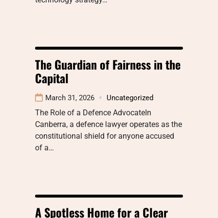
The Guardian of Fairness in the
Capital
March 31, 2026
Uncategorized
The Role of a Defence AdvocateIn
Canberra, a defence lawyer operates as the
constitutional shield for anyone accused
of a…
A Spotless Home for a Clear