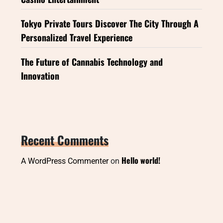
Tokyo Private Tours Discover The City Through A
Personalized Travel Experience
The Future of Cannabis Technology and
Innovation
Recent Comments
Hello world!
A WordPress Commenter
on