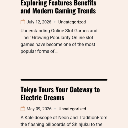
Exploring Features Benefits
and Modern Gaming Trends
July 12, 2026
Uncategorized
Understanding Online Slot Games and
Their Growing Popularity Online slot
games have become one of the most
popular forms of…
Tokyo Tours Your Gateway to
Electric Dreams
May 09, 2026
Uncategorized
A Kaleidoscope of Neon and TraditionFrom
the flashing billboards of Shinjuku to the