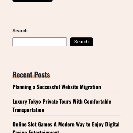
Search
Search
Recent Posts
Planning a Successful Website Migration
Luxury Tokyo Private Tours With Comfortable
Transportation
Online Slot Games A Modern Way to Enjoy Digital
Casino Entertainment