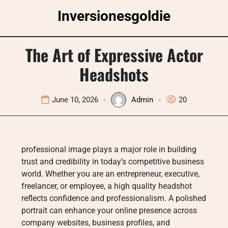
Skip
Inversionesgoldie
to
content
The Art of Expressive Actor
Headshots
June 10, 2026
Admin
20
professional image plays a major role in building
trust and credibility in today’s competitive business
world. Whether you are an entrepreneur, executive,
freelancer, or employee, a high quality headshot
reflects confidence and professionalism. A polished
portrait can enhance your online presence across
company websites, business profiles, and