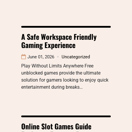
A Safe Workspace Friendly
Gaming Experience
June 01, 2026
Uncategorized
Play Without Limits Anywhere Free
unblocked games provide the ultimate
solution for gamers looking to enjoy quick
entertainment during breaks…
Online Slot Games Guide