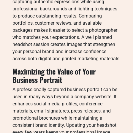
capturing authentic expressions while using
professional backgrounds and lighting techniques
to produce outstanding results. Comparing
portfolios, customer reviews, and available
packages makes it easier to select a photographer
who matches your expectations. A well planned
headshot session creates images that strengthen
your personal brand and increase confidence
across both digital and printed marketing materials.
Maximizing the Value of Your
Business Portrait
A professionally captured business portrait can be
used in many ways beyond a company website. It
enhances social media profiles, conference
materials, email signatures, press releases, and
promotional brochures while maintaining a
consistent brand identity. Updating your headshot
every few years keeps your professional image