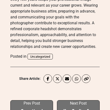
current and relevant as your career grows. Wearing
appropriate business attire, preparing in advance,
and communicating your goals with the
photographer contribute to exceptional results. A
refined corporate headshot demonstrates
professionalism, approachability, and attention to
detail, helping you build stronger business
relationships and create new career opportunities.
Posted in
Uncategorized
Share Article:
Prev Post
Next Post