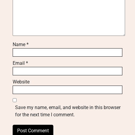
Name
*
Email
*
Website
Save my name, email, and website in this browser
for the next time I comment.