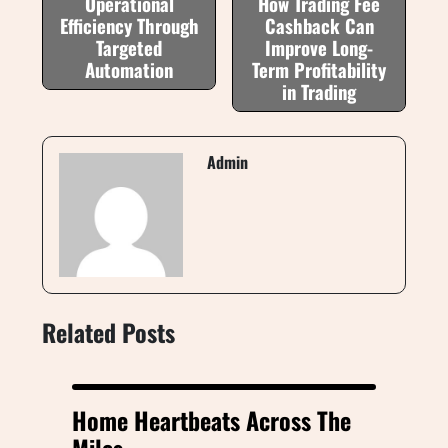
Operational
How Trading Fee
Efficiency Through
Cashback Can
Targeted
Improve Long-
Automation
Term Profitability
in Trading
Admin
Related Posts
Home Heartbeats Across The
Miles