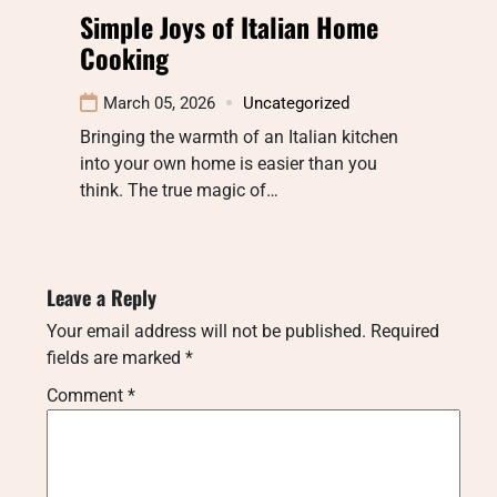
Simple Joys of Italian Home
Cooking
March 05, 2026
Uncategorized
Bringing the warmth of an Italian kitchen
into your own home is easier than you
think. The true magic of…
Leave a Reply
Your email address will not be published.
Required
fields are marked
*
Comment
*