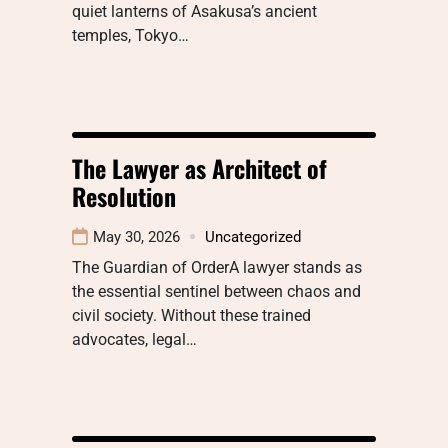
quiet lanterns of Asakusa’s ancient
temples, Tokyo…
The Lawyer as Architect of
Resolution
May 30, 2026
Uncategorized
The Guardian of OrderA lawyer stands as
the essential sentinel between chaos and
civil society. Without these trained
advocates, legal…