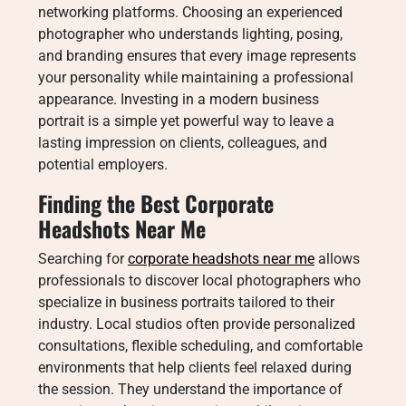
networking platforms. Choosing an experienced
photographer who understands lighting, posing,
and branding ensures that every image represents
your personality while maintaining a professional
appearance. Investing in a modern business
portrait is a simple yet powerful way to leave a
lasting impression on clients, colleagues, and
potential employers.
Finding the Best Corporate
Headshots Near Me
Searching for
corporate headshots near me
allows
professionals to discover local photographers who
specialize in business portraits tailored to their
industry. Local studios often provide personalized
consultations, flexible scheduling, and comfortable
environments that help clients feel relaxed during
the session. They understand the importance of