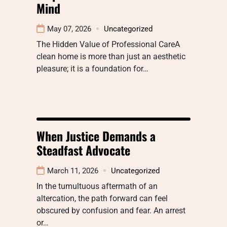
Mind
May 07, 2026
Uncategorized
The Hidden Value of Professional CareA
clean home is more than just an aesthetic
pleasure; it is a foundation for…
When Justice Demands a
Steadfast Advocate
March 11, 2026
Uncategorized
In the tumultuous aftermath of an
altercation, the path forward can feel
obscured by confusion and fear. An arrest
or…